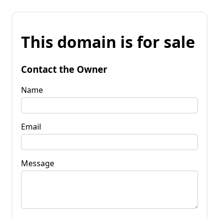
This domain is for sale
Contact the Owner
Name
Email
Message