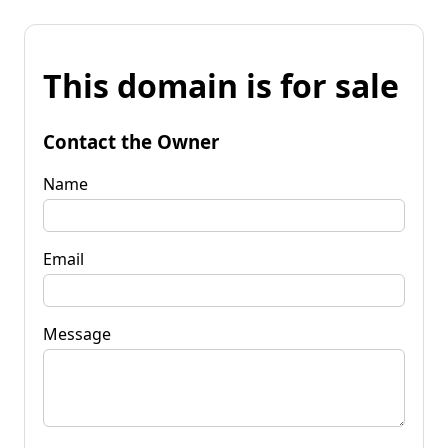
This domain is for sale
Contact the Owner
Name
Email
Message