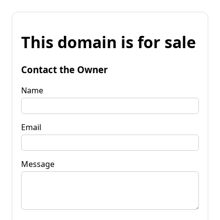
This domain is for sale
Contact the Owner
Name
Email
Message