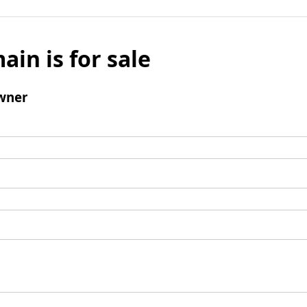
ain is for sale
wner