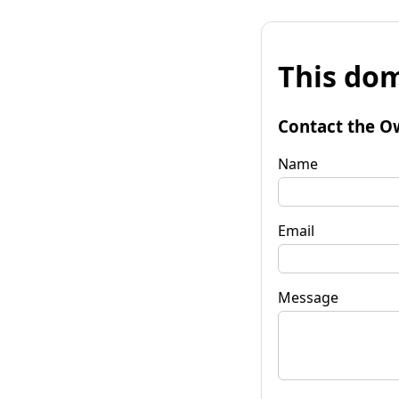
This dom
Contact the O
Name
Email
Message