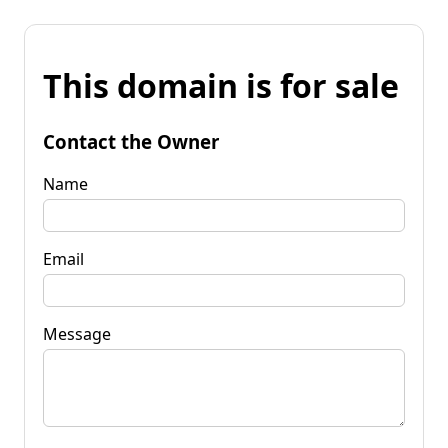
This domain is for sale
Contact the Owner
Name
Email
Message