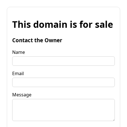
This domain is for sale
Contact the Owner
Name
Email
Message