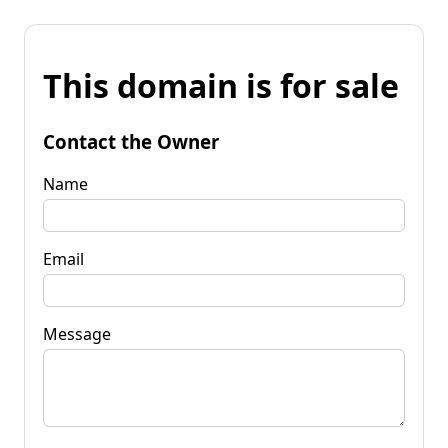
This domain is for sale
Contact the Owner
Name
Email
Message