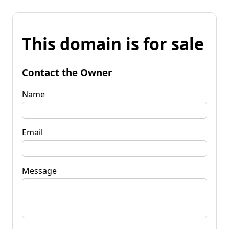
This domain is for sale
Contact the Owner
Name
Email
Message