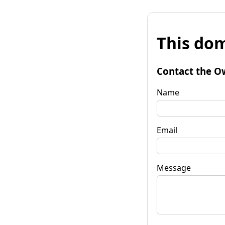
This dom
Contact the O
Name
Email
Message