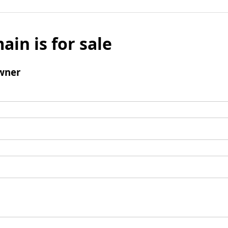
ain is for sale
wner