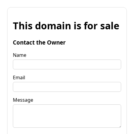
This domain is for sale
Contact the Owner
Name
Email
Message