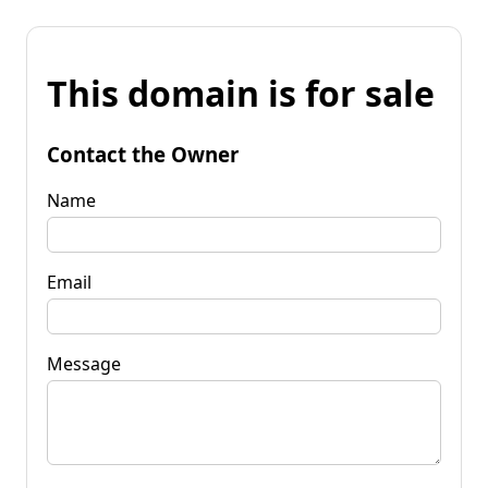
This domain is for sale
Contact the Owner
Name
Email
Message