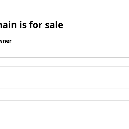
ain is for sale
wner