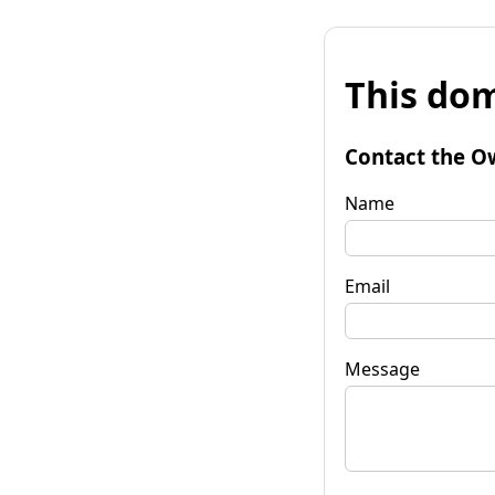
This dom
Contact the O
Name
Email
Message