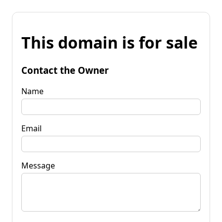
This domain is for sale
Contact the Owner
Name
Email
Message