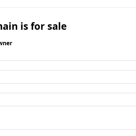
ain is for sale
wner