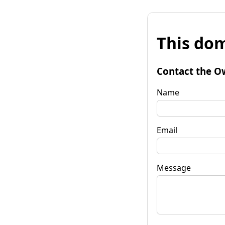
This dom
Contact the O
Name
Email
Message