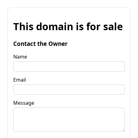
This domain is for sale
Contact the Owner
Name
Email
Message