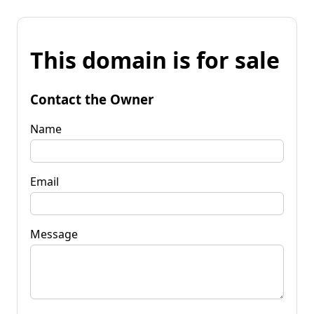
This domain is for sale
Contact the Owner
Name
Email
Message