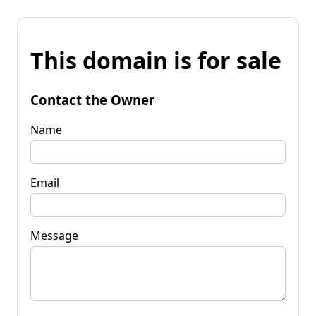
This domain is for sale
Contact the Owner
Name
Email
Message