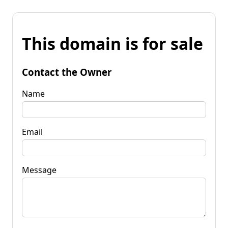
This domain is for sale
Contact the Owner
Name
Email
Message