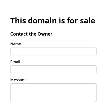
This domain is for sale
Contact the Owner
Name
Email
Message