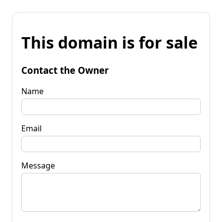
This domain is for sale
Contact the Owner
Name
Email
Message