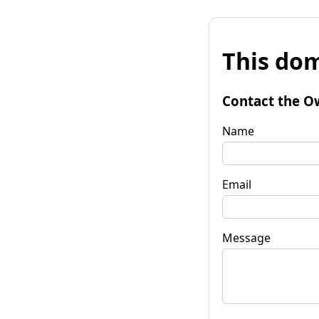
This dom
Contact the O
Name
Email
Message