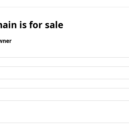
ain is for sale
wner