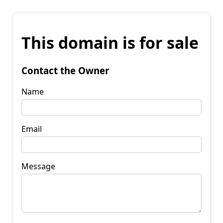
This domain is for sale
Contact the Owner
Name
Email
Message