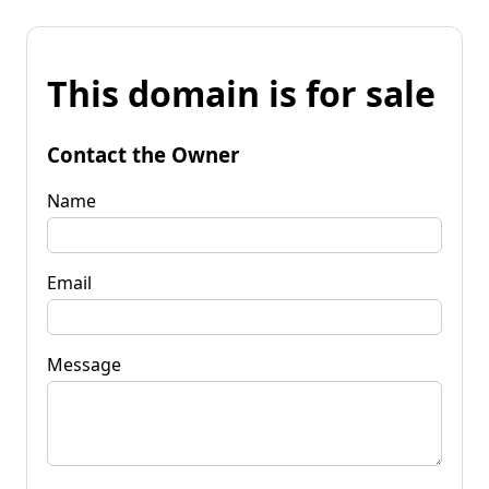
This domain is for sale
Contact the Owner
Name
Email
Message