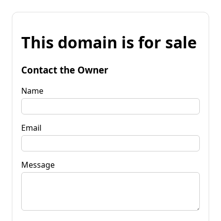
This domain is for sale
Contact the Owner
Name
Email
Message