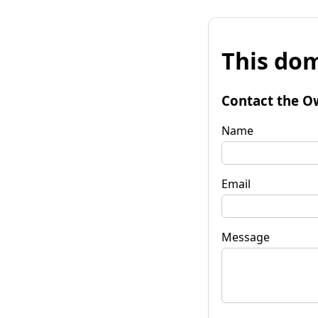
This dom
Contact the O
Name
Email
Message