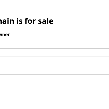
ain is for sale
wner