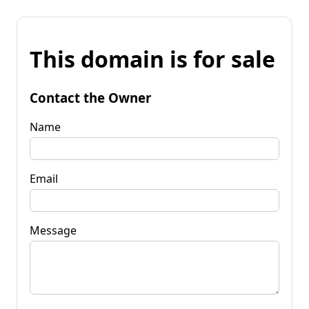
This domain is for sale
Contact the Owner
Name
Email
Message