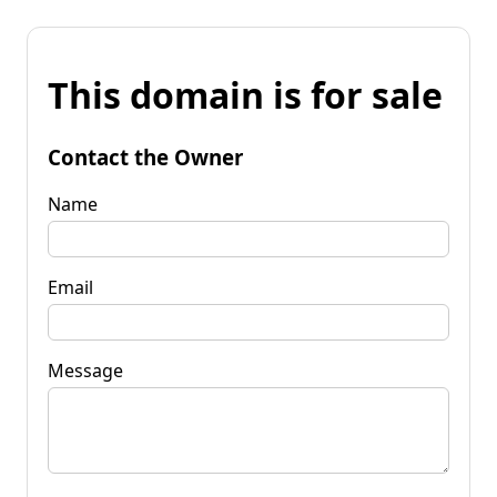
This domain is for sale
Contact the Owner
Name
Email
Message