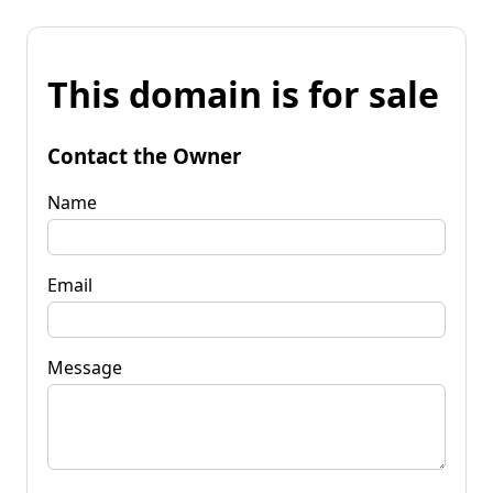
This domain is for sale
Contact the Owner
Name
Email
Message