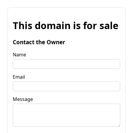
This domain is for sale
Contact the Owner
Name
Email
Message