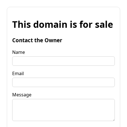
This domain is for sale
Contact the Owner
Name
Email
Message