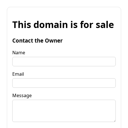
This domain is for sale
Contact the Owner
Name
Email
Message